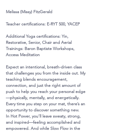
Melissa (Missy) FitzGerald
Teacher certifications:
 E-RYT 500, YACEP
Additional Yoga certifications
: Yin, 
Restorative, Senior, Chair and Aerial
Trainings
: Baron Baptiste Workshops, 
Access Meditation
Expect an intentional, breath-driven class 
that challenges you from the inside out. My 
teaching blends encouragement, 
connection, and just the right amount of 
push to help you reach your personal edge
—physically, mentally, and energetically. 
Every time you step on your mat, there’s an 
opportunity to discover something new.
In Hot Power, you’ll leave sweaty, strong, 
and inspired—feeling accomplished and 
empowered. And while Slow Flow in the 