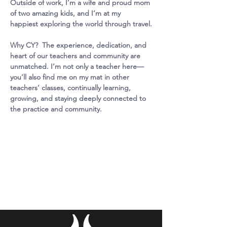
Outside of work, I’m a wife and proud mom 
of two amazing kids, and I’m at my 
happiest exploring the world through travel.
Why CY?  The experience, dedication, and 
heart of our teachers and community are 
unmatched. I’m not only a teacher here—
you’ll also find me on my mat in other 
teachers’ classes, continually learning, 
growing, and staying deeply connected to 
the practice and community.
Missy
Fitzgerald