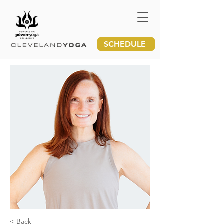
SCHEDULE
< Back