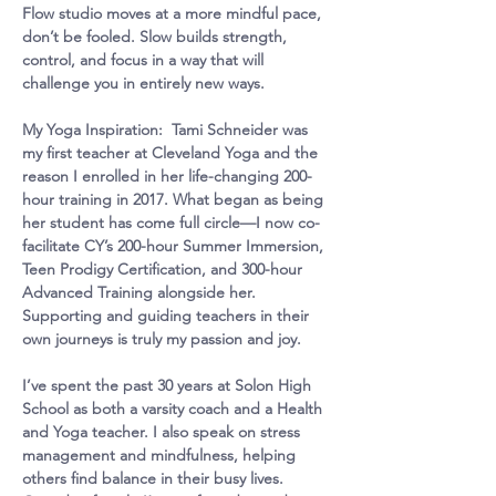
Flow studio moves at a more mindful pace, 
don’t be fooled. Slow builds strength, 
control, and focus in a way that will 
challenge you in entirely new ways.
My Yoga Inspiration:  Tami Schneider was 
my first teacher at Cleveland Yoga and the 
reason I enrolled in her life-changing 200-
hour training in 2017. What began as being 
her student has come full circle—I now co-
facilitate CY’s 200-hour Summer Immersion, 
Teen Prodigy Certification, and 300-hour 
Advanced Training alongside her. 
Supporting and guiding teachers in their 
own journeys is truly my passion and joy.
I’ve spent the past 30 years at Solon High 
School as both a varsity coach and a Health 
and Yoga teacher. I also speak on stress 
management and mindfulness, helping 
others find balance in their busy lives. 