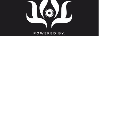
Contact Us
info@clevelandyoga.com
(216) 591-1183
Beachwood
3355 Richmond Rd.
Suite 251A
Beachwood, OH 44122
Nondiscrimination & Anti-Harassment
Policy